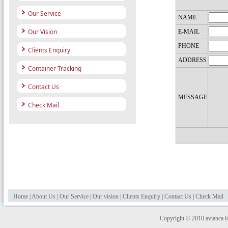
Our Service
NAME
Our Vision
E-MAIL
PHONE
Clients Enquiry
ADDRESS
Container Tracking
Contact Us
MESSAGE
Check Mail
Home
|
About Us
|
Our Service
|
Our vision
|
Clients Enquiry
|
Contact Us
|
Check Mail
Copyright © 2010 avianca log