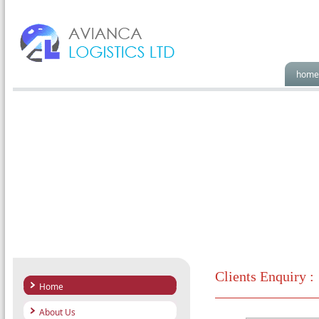
home
Clients Enquiry :
Home
About Us